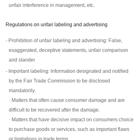
unfair interference in management, etc.
Regulations on unfair labeling and advertising
- Prohibition of unfair labeling and advertising: False,
exaggerated, deceptive statements, unfair comparison
and slander
- Important labeling: Information designated and notified
by the Fair Trade Commission to be disclosed
mandatorily.
· Matters that often cause consumer damage and are
difficult to be recovered after the damage.
· Matters that have decisive impact on consumers choice
to purchase goods or services, such as important flaws
or limitations in trade terms.