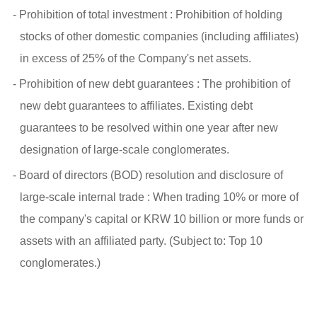
- Prohibition of total investment : Prohibition of holding
stocks of other domestic companies (including affiliates)
in excess of 25% of the Company's net assets.
- Prohibition of new debt guarantees : The prohibition of
new debt guarantees to affiliates. Existing debt
guarantees to be resolved within one year after new
designation of large-scale conglomerates.
- Board of directors (BOD) resolution and disclosure of
large-scale internal trade : When trading 10% or more of
the company's capital or KRW 10 billion or more funds or
assets with an affiliated party. (Subject to: Top 10
conglomerates.)