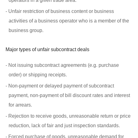
operators in a given trade area.
- Unfair restriction of business content or business
activities of a business operator who is a member of the
business group.
Major types of unfair subcontract deals
- Not issuing subcontract agreements (e.g. purchase
order) or shipping receipts.
- Non-payment or delayed payment of subcontract
payment, non-payment of bill discount rates and interest
for arrears.
- Rejection to receive goods, unreasonable return or price
reduction, lack of fair and just inspection standards.
- Forced purchase of goods, unreasonable demand for