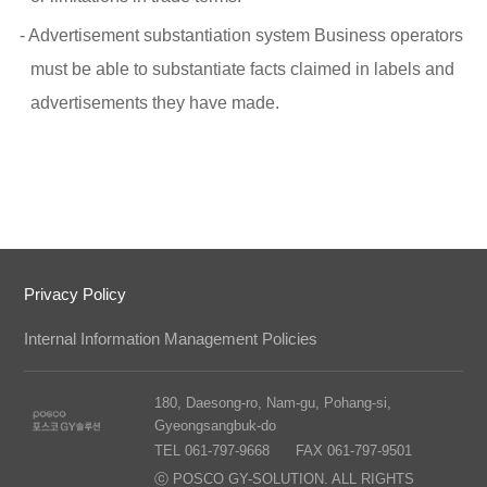
- Advertisement substantiation system Business operators
must be able to substantiate facts claimed in labels and
advertisements they have made.
Privacy Policy
Internal Information Management Policies
180, Daesong-ro, Nam-gu, Pohang-si,
Gyeongsangbuk-do
TEL 061-797-9668
FAX 061-797-9501
ⓒ POSCO GY-SOLUTION. ALL RIGHTS