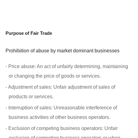
Purpose of Fair Trade
Prohibition of abuse by market dominant businesses
- Price abuse: An act of unfairly determining, maintaining
or changing the price of goods or services.
- Adjustment of sales: Unfair adjustment of sales of
products or services.
- Interruption of sales: Unreasonable interference of
business activities of other business operators.
- Exclusion of competing business operators: Unfair
exclusion of competing business operators or when