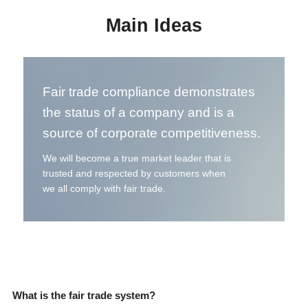
Main Ideas
Fair trade compliance demonstrates
the status of a company and is a
source of corporate competitiveness.
We will become a true market leader that is
trusted and respected by customers when
we all comply with fair trade.
What is the fair trade system?