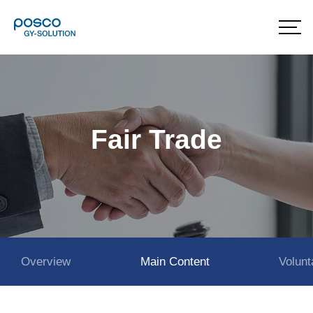
Fair Trade
Overview
Main Content
Volun