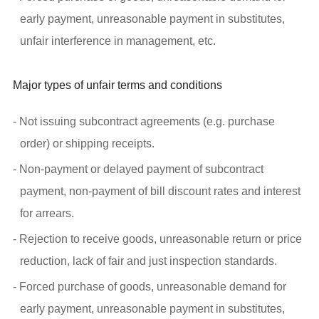
early payment, unreasonable payment in substitutes,
unfair interference in management, etc.
Major types of unfair terms and conditions
- Not issuing subcontract agreements (e.g. purchase
order) or shipping receipts.
- Non-payment or delayed payment of subcontract
payment, non-payment of bill discount rates and interest
for arrears.
- Rejection to receive goods, unreasonable return or price
reduction, lack of fair and just inspection standards.
- Forced purchase of goods, unreasonable demand for
early payment, unreasonable payment in substitutes,