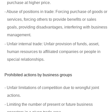
purchase at higher price.
- Abuse of positions in trade: Forcing purchase of goods or
services, forcing others to provide benefits or sales
goals, providing disadvantages, interfering with business
management.
- Unfair internal trade: Unfair provision of funds, asset,
human resources to affiliated companies or people in
special relationships.
Prohibited actions by business groups
- Unfair limitations of competition due to wrongful joint
actions.
- Limiting the number of present or future business