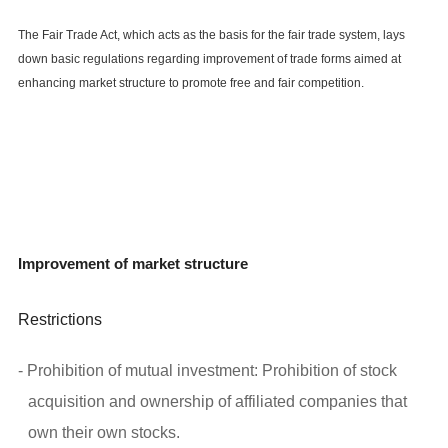
The Fair Trade Act, which acts as the basis for the fair trade system, lays
down basic regulations regarding improvement of trade forms aimed at
enhancing market structure to promote free and fair competition.
Improvement of market structure
Restrictions
- Prohibition of mutual investment: Prohibition of stock
acquisition and ownership of affiliated companies that
own their own stocks.