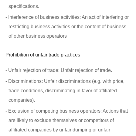
specifications.
- Interference of business activities: An act of interfering or
restricting business activities or the content of business
of other business operators
Prohibition of unfair trade practices
- Unfair rejection of trade: Unfair rejection of trade.
- Discriminations: Unfair discriminations (e.g. with price,
trade conditions, discriminating in favor of affiliated
companies).
- Exclusion of competing business operators: Actions that
are likely to exclude themselves or competitors of
affiliated companies by unfair dumping or unfair