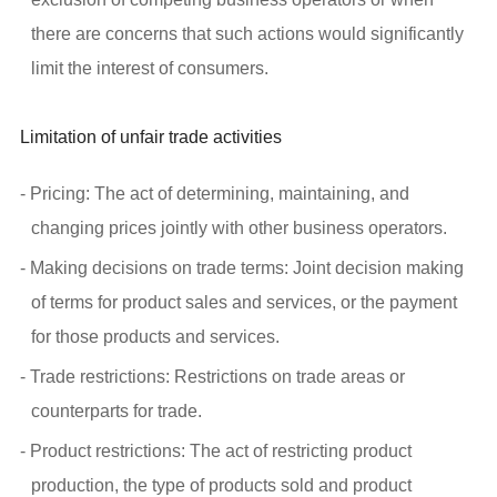
there are concerns that such actions would significantly
limit the interest of consumers.
Limitation of unfair trade activities
- Pricing: The act of determining, maintaining, and
changing prices jointly with other business operators.
- Making decisions on trade terms: Joint decision making
of terms for product sales and services, or the payment
for those products and services.
- Trade restrictions: Restrictions on trade areas or
counterparts for trade.
- Product restrictions: The act of restricting product
production, the type of products sold and product