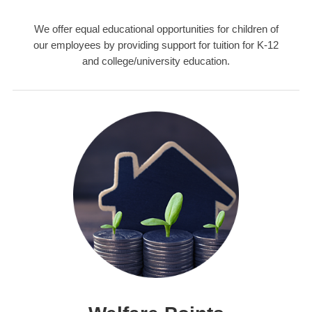
We offer equal educational opportunities for children of
our employees by providing support for tuition for K-12
and college/university education.