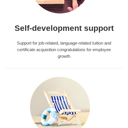
Self-development support
Support for job-related, language-related tuition and
certificate acquisition congratulations for employee
growth