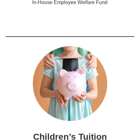
In-House Employee Welfare Fund
Children’s Tuition