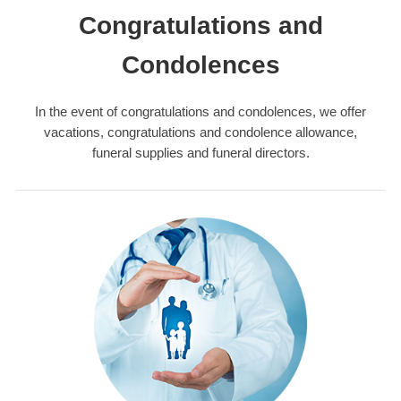
Congratulations and
Condolences
In the event of congratulations and condolences, we offer
vacations, congratulations and condolence allowance,
funeral supplies and funeral directors.