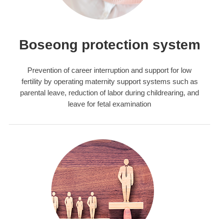
Boseong protection system
Prevention of career interruption and support for low
fertility by operating maternity support systems such as
parental leave, reduction of labor during childrearing, and
leave for fetal examination