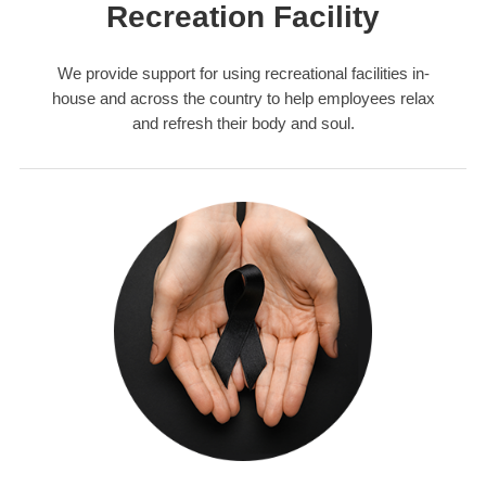
Recreation Facility
We provide support for using recreational facilities in-
house and across the country to help employees relax
and refresh their body and soul.