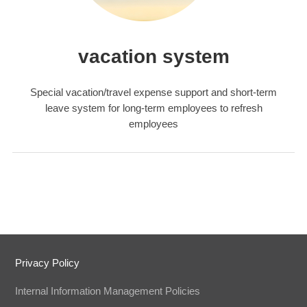
vacation system
Special vacation/travel expense support and short-term
leave system for long-term employees to refresh
employees
Privacy Policy
Internal Information Management Policies