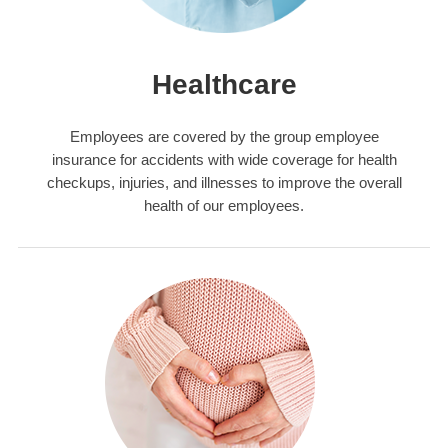
Healthcare
Employees are covered by the group employee
insurance for accidents with wide coverage for health
checkups, injuries, and illnesses to improve the overall
health of our employees.