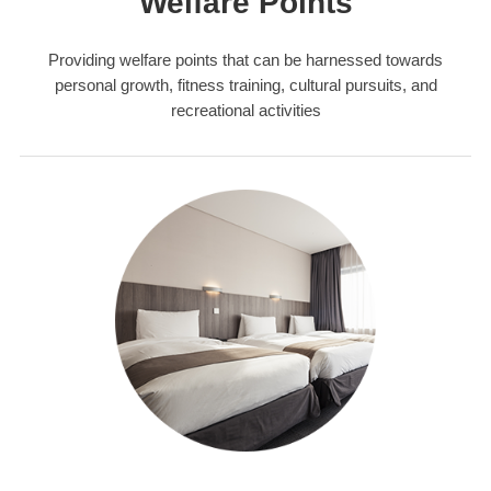
Welfare Points
Providing welfare points that can be harnessed towards
personal growth, fitness training, cultural pursuits, and
recreational activities