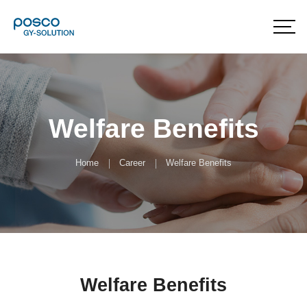
Welfare Benefits
Home
Career
Welfare Benefits
Welfare Benefits