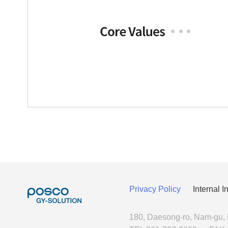
Privacy Policy
Internal 
180, Daesong-ro, Nam-gu,