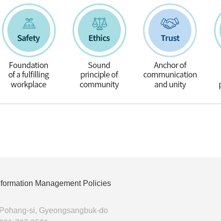
Information Management Policies
 Pohang-si, Gyeongsangbuk-do