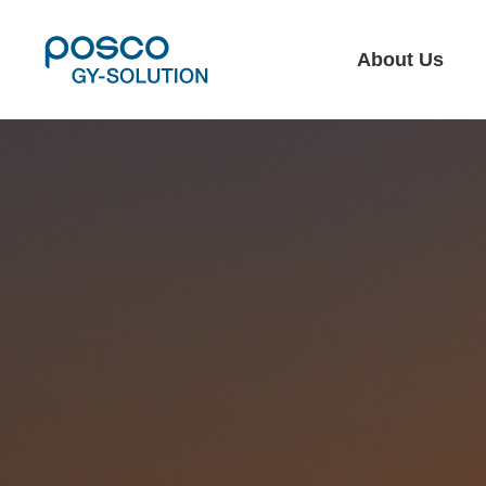
About Us