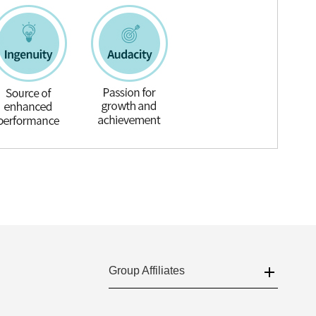
Group Affiliates