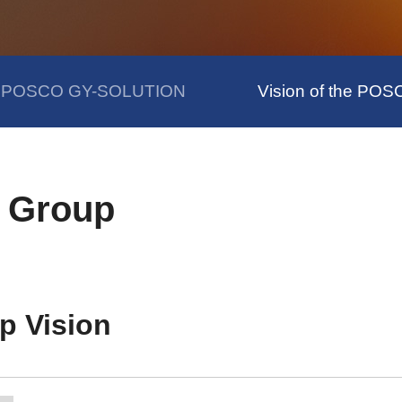
of POSCO GY-SOLUTION
Vision of the PO
O Group
p Vision