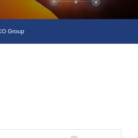
SCO Group