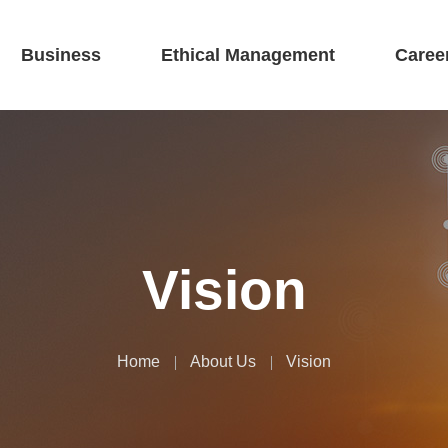
Business
Ethical Management
Caree
Vision
Home
About Us
Vision