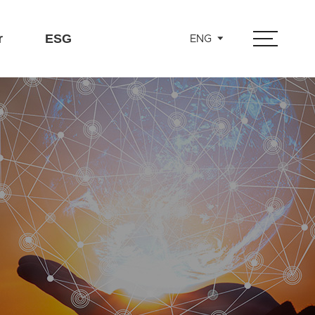
r
ESG
ENG