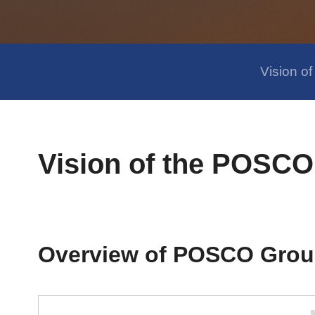
Vision 
Vision of the POSC
Overview of POSCO Grou